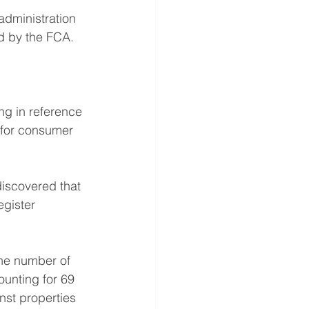
administration 
ed by the FCA. 
g in reference 
p for consumer 
discovered that 
egister 
the number of 
ounting for 69 
nst properties 