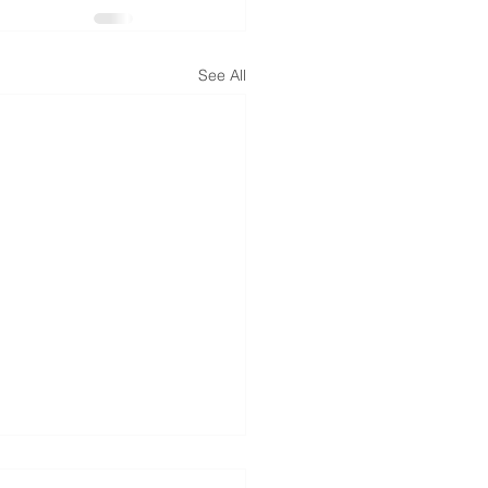
See All