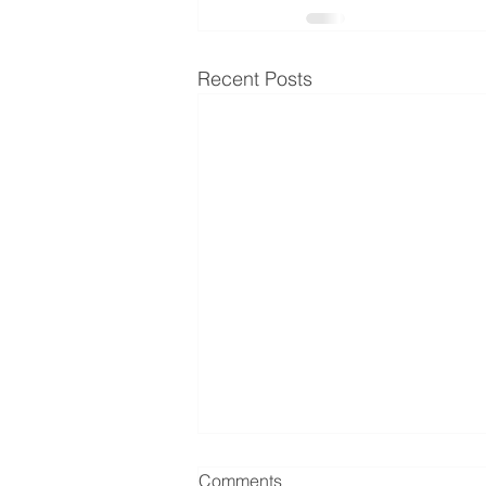
Recent Posts
Comments