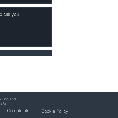
n England.
348).
Complaints
Cookie Policy