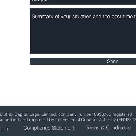
om
Send
2 Strax Capital Legal Limited, company number 8938705 registered i
Authorised and regulated by the Financial Conduct Authority (FRN831
licy
Terms & Conditions
Compliance Statement