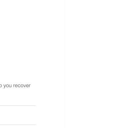
 you recover 