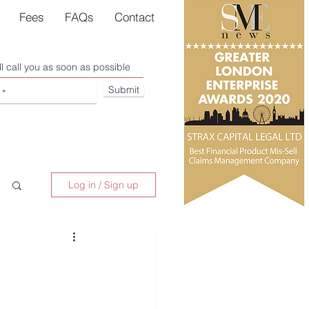
Fees
FAQs
Contact
ll call you as soon as possible
Submit
Log in / Sign up