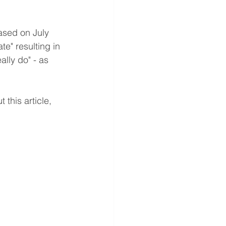
ased on July 
e" resulting in 
lly do" - as 
this article, 