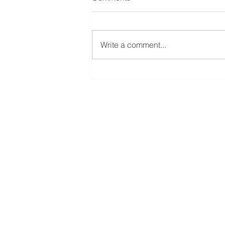
Write a comment...
The Difference Between
'Advice' & 'Information'
Strax Capital Legal Limi
Ground Floor
4 Churchill Court
58 Station Road
Harrow