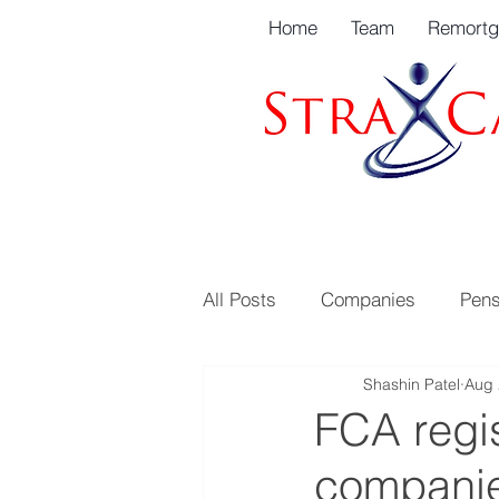
Home
Team
Remort
All Posts
Companies
Pens
Shashin Patel
Aug 
FCA regis
companie