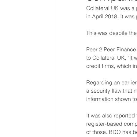
Collateral UK was a p
in April 2018. It was
This was despite the
Peer 2 Peer Finance
to Collateral UK, "It
credit firms, which 
Regarding an earlier
a security flaw that 
information shown t
It was also reported
register-based compl
of those. BDO has be