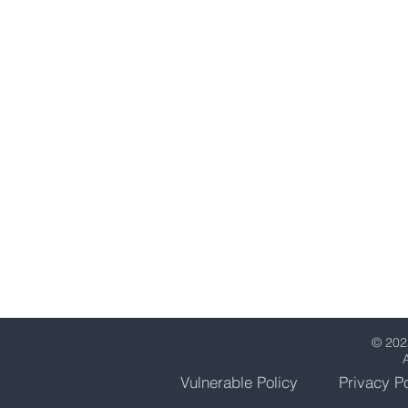
Middlesex
HA2 7SA
United Kingdom
0203 151 7150
support@straxcapital.c
© 202
Vulnerable Policy
Privacy Po