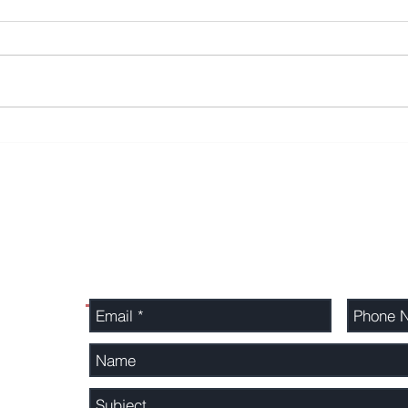
16,100 Beaufort Securities
SIPP
clients compensated but
as a
targeted by scammers
all p
Contact Us
Send us a message directly and we will cal
ted