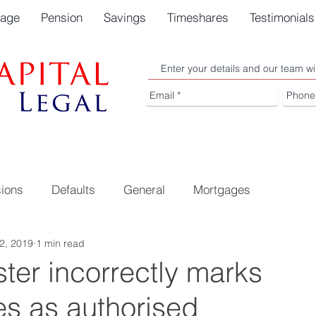
gage
Pension
Savings
Timeshares
Testimonials
Enter your details and our team wi
ions
Defaults
General
Mortgages
2, 2019
1 min read
ter incorrectly marks
s as authorised