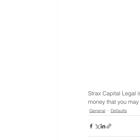
Strax Capital Legal
money that you may h
General
Defaults