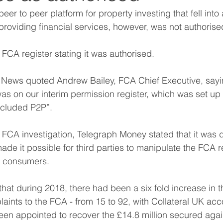
eer to peer platform for property investing that fell into 
 providing financial services, however, was not authoris
 FCA register stating it was authorised.
 News quoted Andrew Bailey, FCA Chief Executive, sayin
 was on our interim permission register, which was set u
included P2P”.
 FCA investigation, Telegraph Money stated that it was 
made it possible for third parties to manipulate the FCA r
o consumers.
 that during 2018, there had been a six fold increase in 
aints to the FCA - from 15 to 92, with Collateral UK acc
en appointed to recover the £14.8 million secured agai