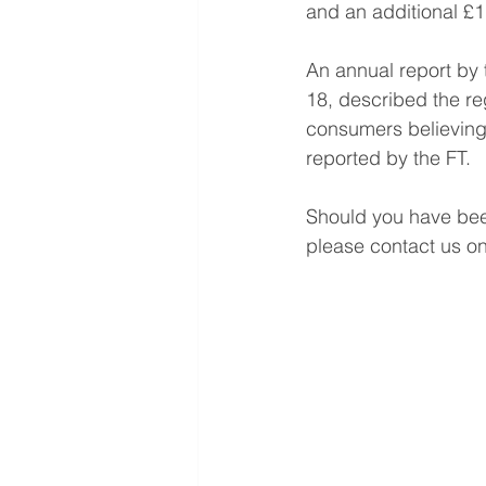
and an additional £1.
An annual report by
18, described the reg
consumers believing 
reported by the FT.
Should you have been
please contact us o