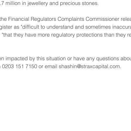
7 million in jewellery and precious stones.
 the Financial Regulators Complaints Commissioner rele
ister as "difficult to understand and sometimes inaccurat
"that they have more regulatory protections than they rea
 impacted by this situation or have any questions about 
n 0203 151 7150 or email shashin@straxcapital.com. 