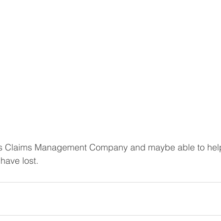
 is Claims Management Company and maybe able to help
ave lost. 