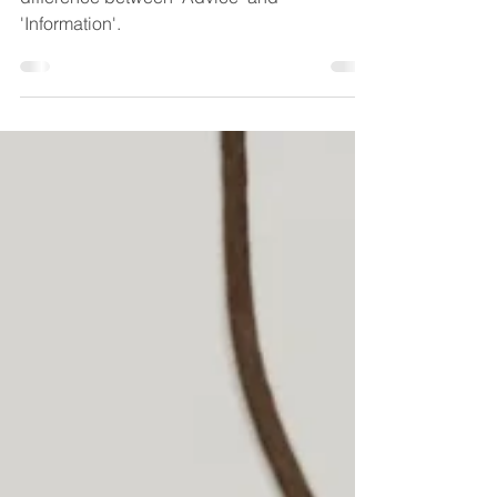
The Court of Appeal has outlined the
difference between 'Advice' and
'Information'.