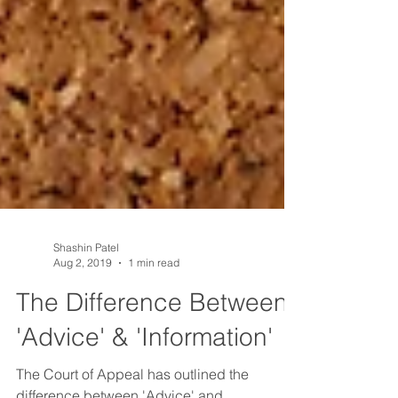
Shashin Patel
Aug 2, 2019
1 min read
The Difference Between
'Advice' & 'Information'