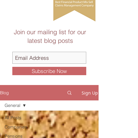
Join our mailing list for our
latest blog posts
Subscribe Now
Sign Up
Blog
General
All Posts
Companies
Pensions