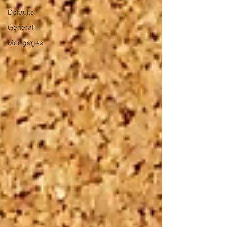
Defaults
General
Mortgages