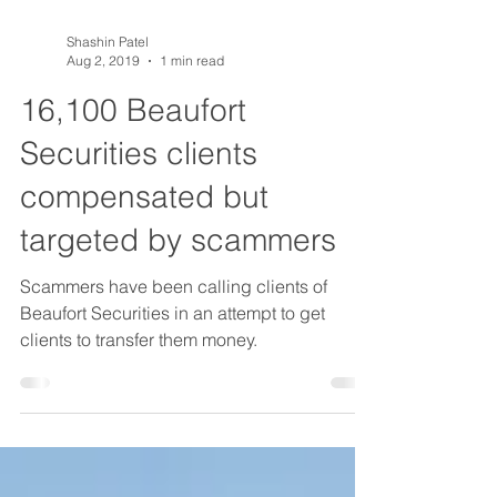
Shashin Patel
Aug 2, 2019
1 min read
16,100 Beaufort
Securities clients
compensated but
targeted by scammers
Scammers have been calling clients of
Beaufort Securities in an attempt to get
clients to transfer them money.