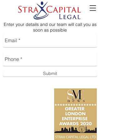
Enter your details and our team will call you as
soon as possible
Submit