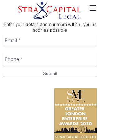
Enter your details and our team will call you as
soon as possible
Submit