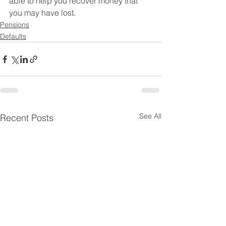
able to help you recover money that 
you may have lost. 
Pensions
Defaults
See All
Recent Posts