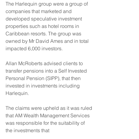
The Harlequin group were a group of 
companies that marketed and 
developed speculative investment 
properties such as hotel rooms in 
Caribbean resorts. The group was 
owned by Mr David Ames and in total 
impacted 6,000 investors.
Allan McRoberts advised clients to 
transfer pensions into a Self Invested 
Personal Pension (SIPP), that then 
invested in investments including 
Harlequin.
The claims were upheld as it was ruled 
that AM Wealth Management Services 
was responsible for the suitability of 
the investments that 