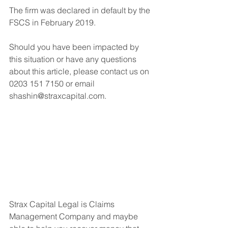
The firm was declared in default by the 
FSCS in February 2019.
Should you have been impacted by 
this situation or have any questions 
about this article, please contact us on 
0203 151 7150 or email 
shashin@straxcapital.com. 
Strax Capital Legal is Claims 
Management Company and maybe 