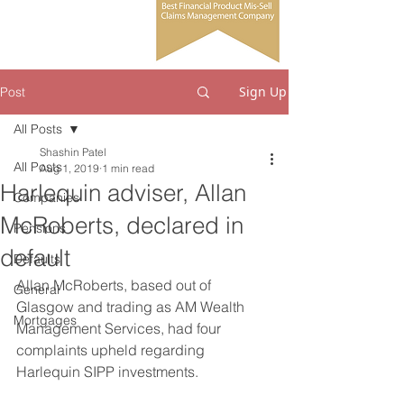
Sign Up
Post
All Posts
Shashin Patel
All Posts
Aug 1, 2019
1 min read
Harlequin adviser, Allan
Companies
McRoberts, declared in
Pensions
default
Defaults
Allan McRoberts, based out of 
General
Glasgow and trading as AM Wealth 
Mortgages
Management Services, had four 
complaints upheld regarding 
Harlequin SIPP investments. 